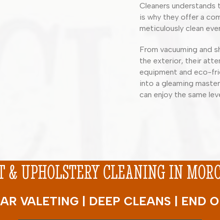
Cleaners understands t
is why they offer a com
meticulously clean ever
From vacuuming and sh
the exterior, their atte
equipment and eco-frie
into a gleaming master
can enjoy the same lev
 & UPHOLSTERY CLEANING IN MORCH
AR VALETING | DEEP CLEANS | END