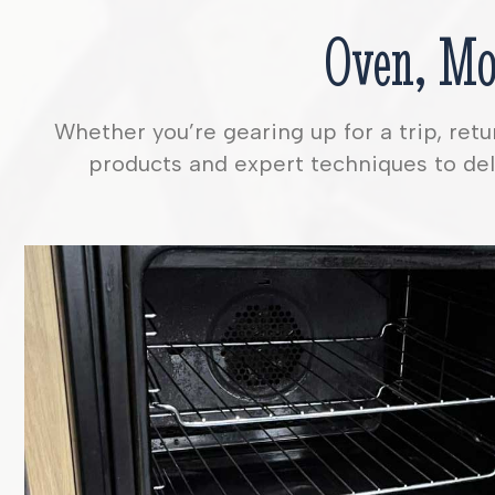
Oven, Mo
Whether you’re gearing up for a trip, ret
products and expert techniques to deli