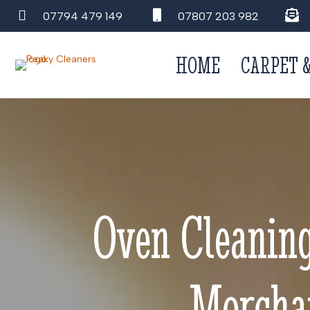
07794 479 149
07807 203 982
HOME
CARPET 
Oven Cleanin
Morchar