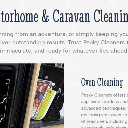
torhome & Caravan Cleanin
urning from an adventure, or simply keeping yo
ver outstanding results. Trust Peaky Cleaners 
immaculate, and ready for whatever lies ahead
Oven Cleaning
Peaky Cleaners offers 
appliance spotless and
advanced techniques, 
restoring your oven to 
of your oven, including
a thorough, safe clean