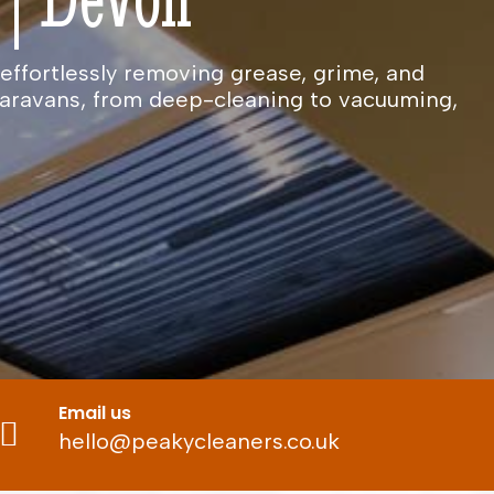
effortlessly removing grease, grime, and
caravans, from deep-cleaning to vacuuming,
Email us
hello@peakycleaners.co.uk