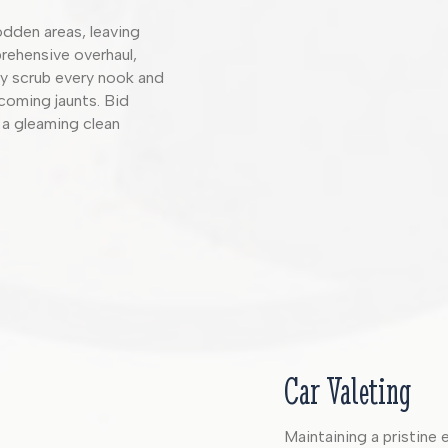
rodden areas, leaving
rehensive overhaul,
sly scrub every nook and
pcoming jaunts. Bid
 a gleaming clean
Car Valeting
Maintaining a pristine