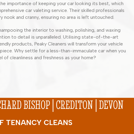
he importance of keeping your car looking its best, which
prehensive car valeting service. Their skilled professionals
y nook and cranny, ensuring no area is left untouched.
ampooing the interior to washing, polishing, and waxing
ntion to detail is unparalleled. Utilising state-of-the-art
ndly products, Peaky Cleaners will transform your vehicle
piece. Why settle for a less-than-immaculate car when you
el of cleanliness and freshness as your home?
ARD BISHOP | CREDITON | DEVON
 OF TENANCY CLEANS