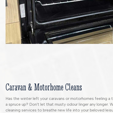
Caravan & Motorhome Cleans
Has the winter left your caravans or motorhomes feeling a t
a spruce up? Don't let that musty odour linger any longer. 
cleaning services to breathe new life into your beloved leisu