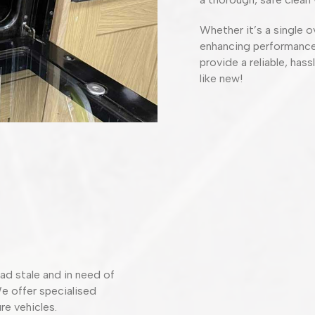
Whether it’s a single o
enhancing performance 
provide a reliable, has
like new!
ad stale and in need of
We offer specialised
re vehicles.