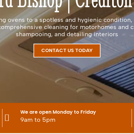
ng ovens to a spotless and hygienic condition, 
e comprehensive cleaning for motorhomes and 
shampooing, and detailing interiors
CONTACT US TODAY
We are open Monday to Friday
9am to 5pm