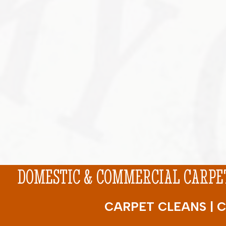
DOMESTIC & COMMERCIAL CARPET
CARPET CLEANS | C