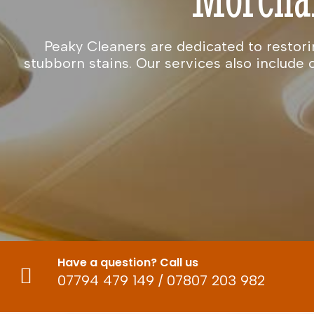
Peaky Cleaners are dedicated to restori
stubborn stains. Our services also includ
Have a question? Call us
07794 479 149
/
07807 203 982