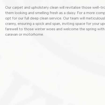
Our carpet and upholstery clean will revitalise those well-t
them looking and smelling fresh as a daisy. For a more comp
opt for our full deep clean service. Our team will meticulou
cranny, ensuring a spick and span, inviting space for your u
farewell to those winter woes and welcome the spring with
caravan or motorhome.