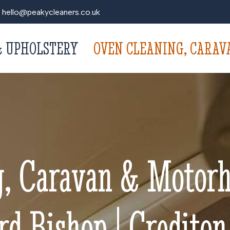
hello@peakycleaners.co.uk
& UPHOLSTERY
OVEN CLEANING, CARA
g, Caravan & Motorh
d Bishop | Crediton