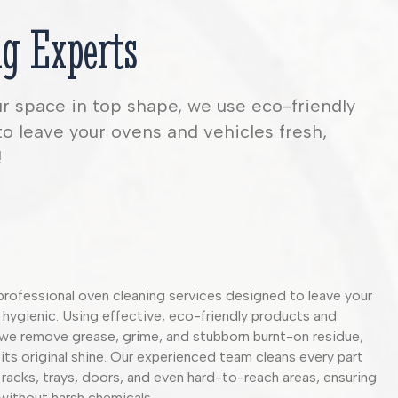
g Experts
ur space in top shape, we use eco-friendly
to leave your ovens and vehicles fresh,
!
professional oven cleaning services designed to leave your
 hygienic. Using effective, eco-friendly products and
we remove grease, grime, and stubborn burnt-on residue,
its original shine. Our experienced team cleans every part
 racks, trays, doors, and even hard-to-reach areas, ensuring
 without harsh chemicals.