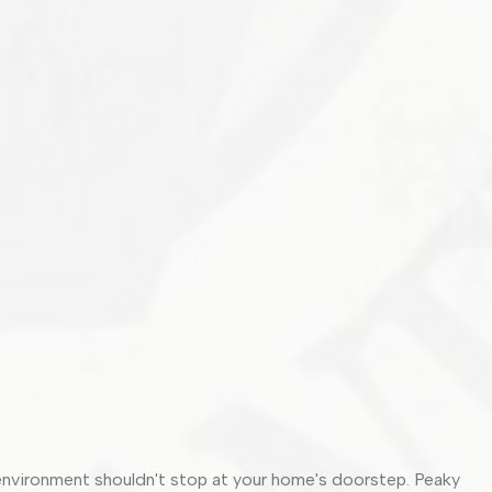
 environment shouldn't stop at your home's doorstep. Peaky