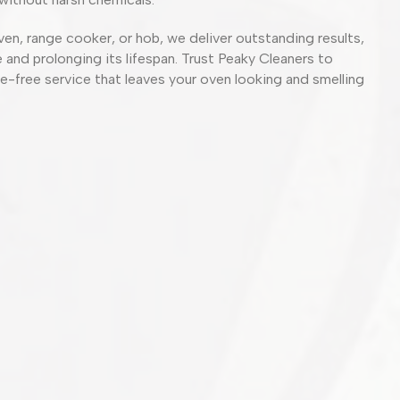
ven, range cooker, or hob, we deliver outstanding results,
and prolonging its lifespan. Trust Peaky Cleaners to
sle-free service that leaves your oven looking and smelling