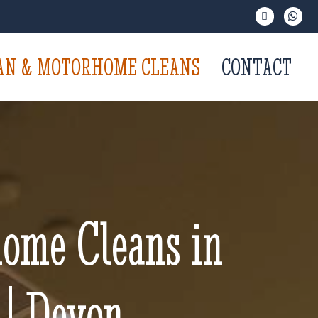
VAN & MOTORHOME CLEANS
CONTACT
ome Cleans in
 | Devon